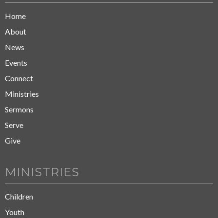
Home
About
News
Events
Connect
Ministries
Sermons
Serve
Give
MINISTRIES
Children
Youth