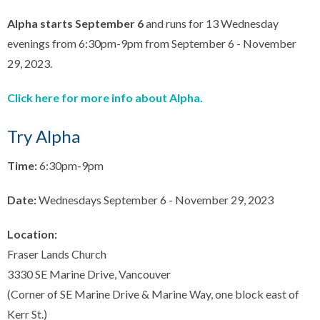
Alpha starts September 6
and runs for 13 Wednesday
evenings from 6:30pm-9pm from September 6 - November
29, 2023.
Click here for more info about Alpha.
Try Alpha
Time:
6:30pm-9pm
Date:
Wednesdays September 6 - November 29, 2023
Location:
Fraser Lands Church
3330 SE Marine Drive, Vancouver
(Corner of SE Marine Drive & Marine Way, one block east of
Kerr St.)