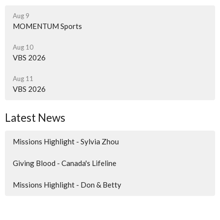
Aug 9
MOMENTUM Sports
Aug 10
VBS 2026
Aug 11
VBS 2026
Latest News
Missions Highlight - Sylvia Zhou
Giving Blood - Canada's Lifeline
Missions Highlight - Don & Betty