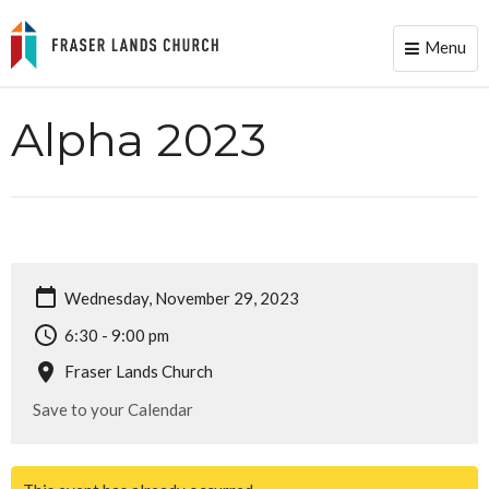
Menu
Toggle
naviga
Alpha 2023
Wednesday, November 29, 2023
6:30 - 9:00 pm
Fraser Lands Church
Save to your Calendar