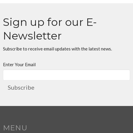
Sign up for our E-
Newsletter
Subscribe to receive email updates with the latest news.
Enter Your Email
Subscribe
MENU