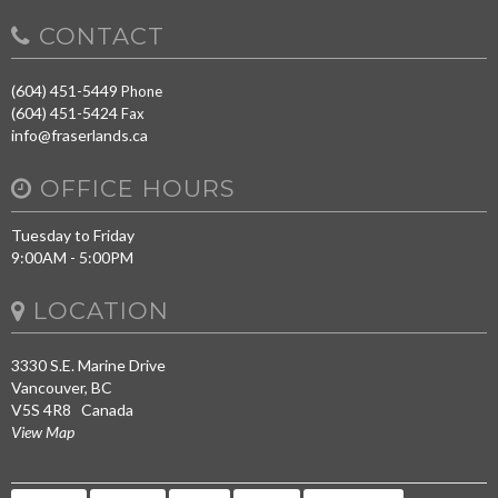
CONTACT
(604) 451-5449
Phone
(604) 451-5424
Fax
info@fraserlands.ca
OFFICE HOURS
Tuesday to Friday
9:00AM - 5:00PM
LOCATION
3330 S.E. Marine Drive
Vancouver, BC
V5S 4R8 Canada
View Map