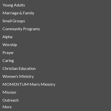
Young Adults
Marriage & Family
Small Groups
Community Programs
Alpha
Worship
Prayer
Caring
Christian Education
Women's Ministry
MOMENTUM Men's Ministry
Mission
Outreach
More