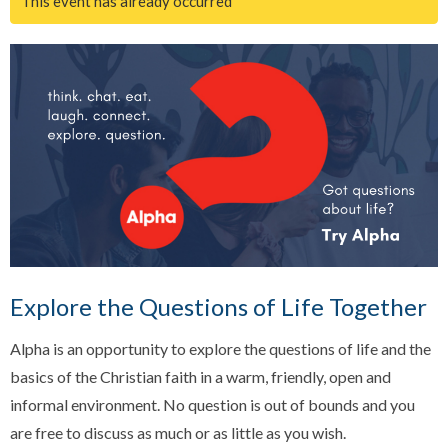
This event has already occurred
Explore the Questions of Life Together
Alpha is an opportunity to explore the questions of life and the
basics of the Christian faith in a warm, friendly, open and
informal environment. No question is out of bounds and you
are free to discuss as much or as little as you wish.