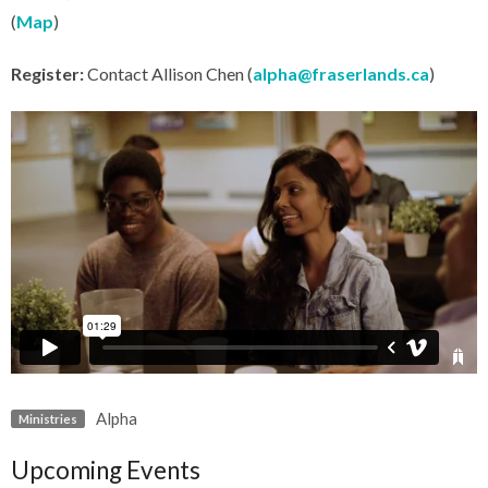
(
Map
)
Register:
Contact Allison Chen (
alpha@fraserlands.ca
)
Alpha
Ministries
Upcoming Events