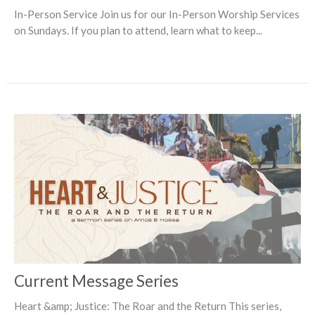
In-Person Service Join us for our In-Person Worship Services
on Sundays. If you plan to attend, learn what to keep...
Current Message Series
Heart &amp; Justice: The Roar and the Return This series,