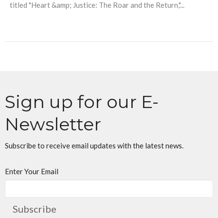
titled "Heart &amp; Justice: The Roar and the Return,"...
Sign up for our E-
Newsletter
Subscribe to receive email updates with the latest news.
Enter Your Email
Subscribe