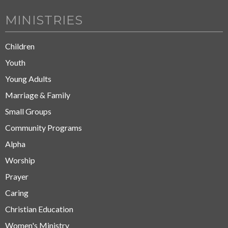
MINISTRIES
Children
Youth
Young Adults
Marriage & Family
Small Groups
Community Programs
Alpha
Worship
Prayer
Caring
Christian Education
Women's Ministry