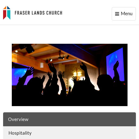
Menu
Toggle
naviga
Overview
Hospitality