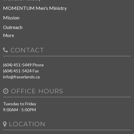
MOMENTUM Men's Ministry
Mission
Outreach
More
CONTACT
(604) 451-5449
Phone
(604) 451-5424
Fax
info@fraserlands.ca
OFFICE HOURS
Tuesday to Friday
9:00AM - 5:00PM
LOCATION