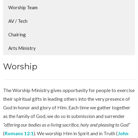
Worship Team
AV / Tech
Chairing
Arts Ministry
Worship
The Worship Ministry gives opportunity for people to exercise
their spiritual gifts in leading others into the very presence of
God in honor and glory of Him. Each time we gather together
as the family of God, we do so in submission and surrender
“offering our bodies as a living sacrifice, holy and pleasing to God”
(
Romans 12:1
)
.
We worship Him in Spirit and in Truth (
John