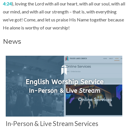
4:24
), loving the Lord with all our heart, with all our soul, with all
our mind, and with all our strength – that is, with everything
we’ve got! Come, and let us praise His Name together because
He alone is worthy of our worship!
News
In-Person & Live Stream Services