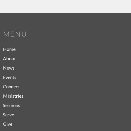
MENU
Home
About
News
Events
Connect
Ministries
Sermons
Serve
Give