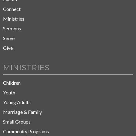
Connect
Ministries
Sermons
Serve
Give
MINISTRIES
Children
Youth
Young Adults
Marriage & Family
Small Groups
Community Programs