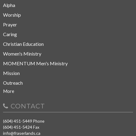
Alpha
Worship
Prayer
Caring
Christian Education
Women's Ministry
MOMENTUM Men's Ministry
Mission
Outreach
More
CONTACT
(604) 451-5449
Phone
(604) 451-5424
Fax
info@fraserlands.ca