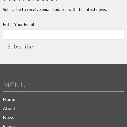
Subscribe to receive email updates with the latest news.
Enter Your Email
Subscribe
MENU
Home
About
News
Events