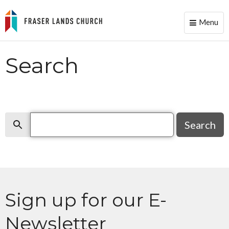
Menu
Toggle
naviga
Search
Search
Search
Sign up for our E-
Newsletter