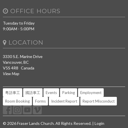
OFFICE HOURS
Tuesday to Friday
9:00AM - 5:00PM
LOCATION
3330 S.E. Marine Drive
Vancouver, BC
V5S 4R8 Canada
View Map
粵語事工
國語事工
Events
Parking
Employment
Room Booking
Forms
Incident Report
Report Misconduct
© 2026 Fraser Lands Church. All Rights Reserved. |
Login