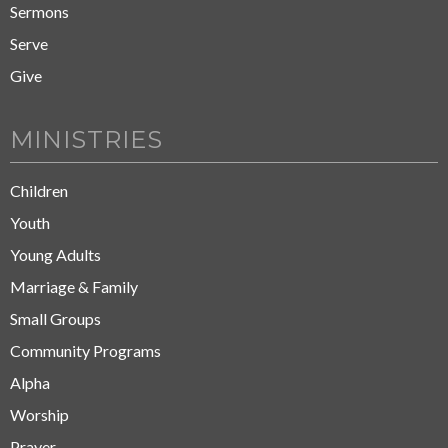
Sermons
Serve
Give
MINISTRIES
Children
Youth
Young Adults
Marriage & Family
Small Groups
Community Programs
Alpha
Worship
Prayer