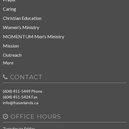
Caring
Christian Education
Women's Ministry
MOMENTUM Men's Ministry
Mission
Outreach
More
CONTACT
(604) 451-5449
Phone
(604) 451-5424
Fax
info@fraserlands.ca
OFFICE HOURS
Tuesday to Friday