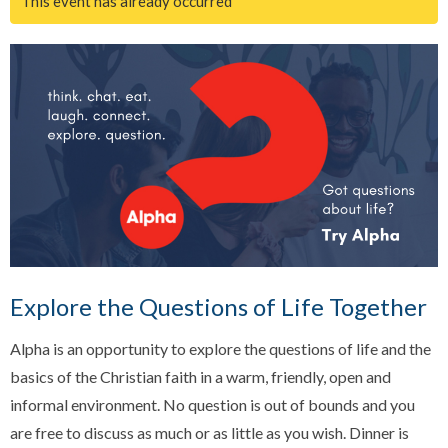
This event has already occurred
Explore the Questions of Life Together
Alpha is an opportunity to explore the questions of life and the
basics of the Christian faith in a warm, friendly, open and
informal environment. No question is out of bounds and you
are free to discuss as much or as little as you wish. Dinner is