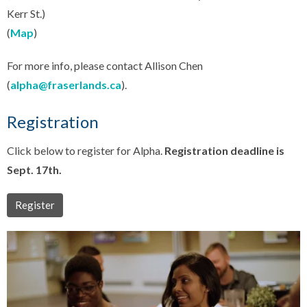
Kerr St.)
(
Map
)
For more info, please contact Allison Chen
(
alpha@fraserlands.ca
).
Registration
Click below to register for Alpha.
Registration deadline is
Sept. 17th.
Register