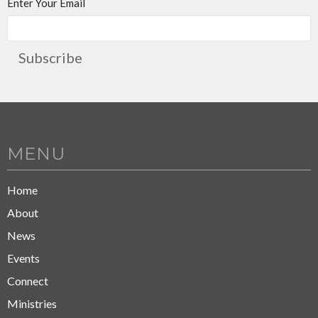
Enter Your Email
Subscribe
MENU
Home
About
News
Events
Connect
Ministries