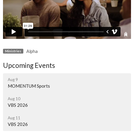
Alpha
Ministries
Upcoming Events
Aug 9
MOMENTUM Sports
Aug 10
VBS 2026
Aug 11
VBS 2026