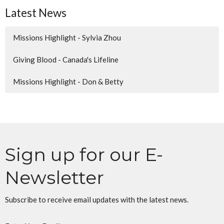
Latest News
Missions Highlight - Sylvia Zhou
Giving Blood - Canada's Lifeline
Missions Highlight - Don & Betty
Sign up for our E-
Newsletter
Subscribe to receive email updates with the latest news.