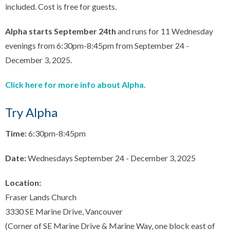
included. Cost is free for guests.
Alpha starts September 24th
and runs for 11 Wednesday
evenings from 6:30pm-8:45pm from September 24 -
December 3, 2025.
Click here for more info about Alpha.
Try Alpha
Time:
6:30pm-8:45pm
Date:
Wednesdays September 24 - December 3, 2025
Location:
Fraser Lands Church
3330 SE Marine Drive, Vancouver
(Corner of SE Marine Drive & Marine Way, one block east of