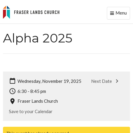
Menu
Toggle
naviga
Alpha 2025
Wednesday, November 19, 2025
Next Date
6:30 - 8:45 pm
Fraser Lands Church
Save to your Calendar