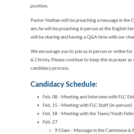
position.
Pastor Nathan will be preaching a message in the 
am, he will be preaching in person at the English Se
will be sharing and having a Q&A time with our chu
We encourage you to join us in person or online fo
& Christy. Please continue to keep this in prayer 
candidacy process.
Candidacy Schedule:
Feb. 08 - Meeting and Interview with FLC El
Feb. 15 - Meeting with FLC Staff (in-person)
Feb. 18 - Meeting with the Teens/Youth Fell
Feb. 27
9:15am - Message in the Cantonese & 