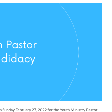
on Sunday February 27, 2022 for the Youth Ministry Pastor