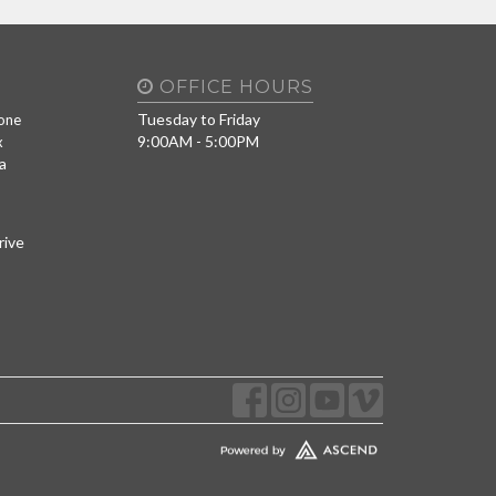
OFFICE HOURS
Tuesday to Friday
one
9:00AM - 5:00PM
x
a
rive