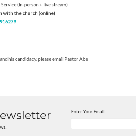
 Service (in-person + live stream)
with the church (online)
1916279
and his candidacy, please email Pastor Abe
Newsletter
Enter Your Email
ews.