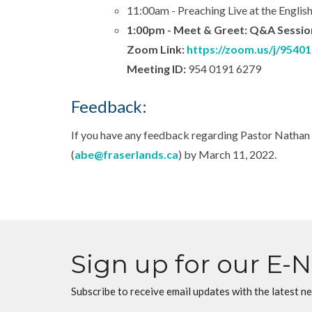
11:00am - Preaching Live at the English
1:00pm - Meet & Greet: Q&A Session 
Zoom Link:
https://zoom.us/j/9540
Meeting ID:
954 0191 6279
Feedback:
If you have any feedback regarding Pastor Nathan 
(
abe@fraserlands.ca
) by March 11, 2022.
Sign up for our E-
Subscribe to receive email updates with the latest n