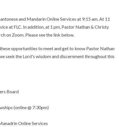
Cantonese and Mandarin Online Services at 9:15 am. At 11
rvice at FLC. In addition, at 1 pm, Pastor Nathan & Christy
rch on Zoom. Please see the link below.
r these opportunities to meet and get to know Pastor Nathan
as we seek the Lord's wisdom and discernment throughout this
ders Board
owships (online @ 7:30pm)
Manadrin Online Services