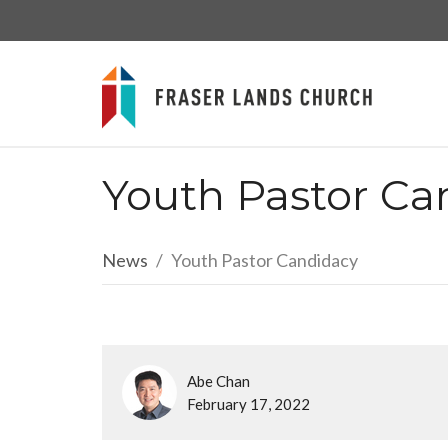
Youth Pastor Ca
News
Youth Pastor Candidacy
Abe Chan
February 17, 2022