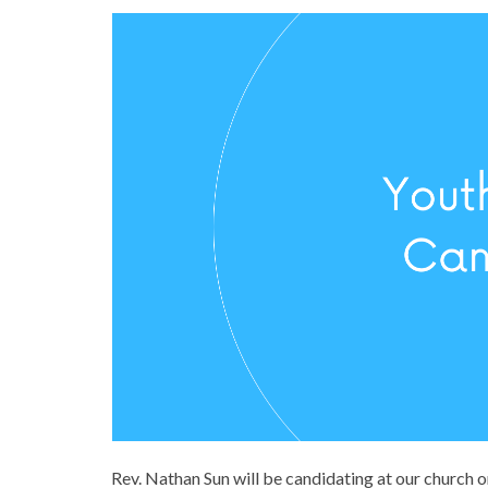
Rev. Nathan Sun will be candidating at our church 