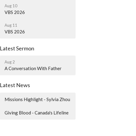
Aug 10
VBS 2026
Aug 11
VBS 2026
Latest Sermon
Aug 2
A Conversation With Father
Latest News
Missions Highlight - Sylvia Zhou
Giving Blood - Canada's Lifeline