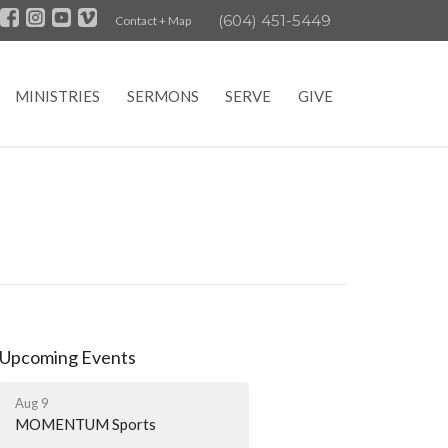
(604) 451-5449
Contact + Map
MINISTRIES
SERMONS
SERVE
GIVE
Upcoming Events
Aug 9
MOMENTUM Sports