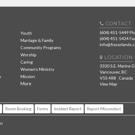
CONTACT
(604) 451-5449
Ph
Youth
(604) 451-5424
Fa
Marriage & Family
info@fraserlands.c
Community Programs
Worship
LOCATION
Caring
3330 S.E. Marine D
Women's Ministry
Vancouver, BC
y
Mission
V5S 4R8 Canada
More
View Map
Room Booking
Forms
Incident Report
Report Misconduct
in