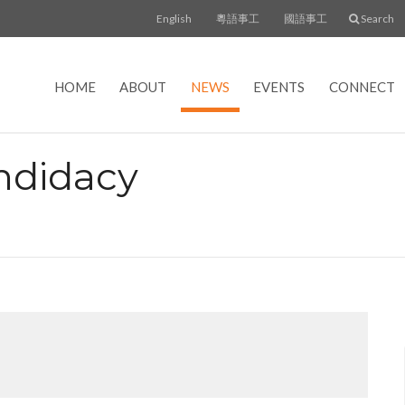
English
粵語事工
國語事工
Search
HOME
ABOUT
NEWS
EVENTS
CONNECT
ndidacy