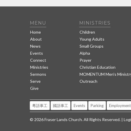
MENU
MINISTRIES
Home
Children
About
Young Adults
News
Small Groups
Events
Alpha
Connect
Prayer
Ministries
Christian Education
Sermons
MOMENTUM Men's Ministr
Serve
Outreach
Give
粵語事工
國語事工
Events
Parking
Employment
© 2026 Fraser Lands Church. All Rights Reserved. |
Log