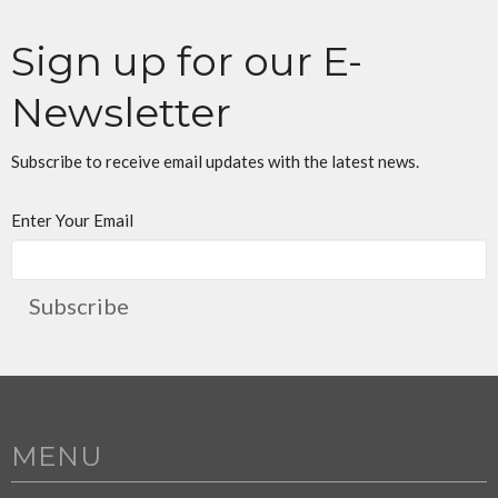
Sign up for our E-
Newsletter
Subscribe to receive email updates with the latest news.
Enter Your Email
Subscribe
MENU