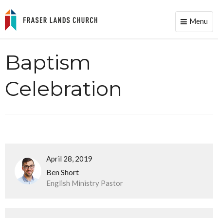
Menu
Toggle
naviga
Baptism
Celebration
April 28, 2019
Ben Short
English Ministry Pastor