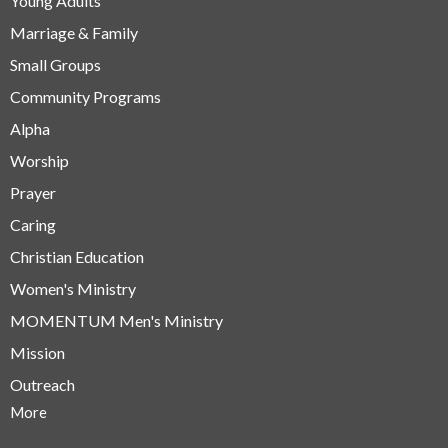
Young Adults
Marriage & Family
Small Groups
Community Programs
Alpha
Worship
Prayer
Caring
Christian Education
Women's Ministry
MOMENTUM Men's Ministry
Mission
Outreach
More