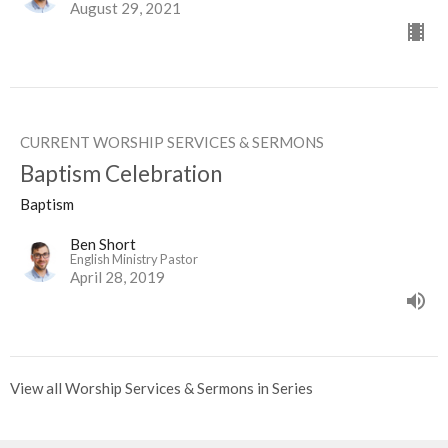
August 29, 2021
CURRENT WORSHIP SERVICES & SERMONS
Baptism Celebration
Baptism
Ben Short
English Ministry Pastor
April 28, 2019
View all Worship Services & Sermons in Series