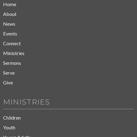
Home
About
News
Events
Connect
Ministries
Sermons
Serve
Give
MINISTRIES
Children
Youth