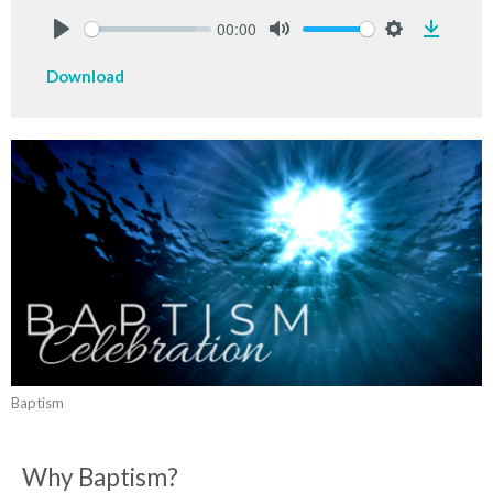
00:00
Downlo
Play
Mute
Settings
Download
Baptism
Why Baptism?