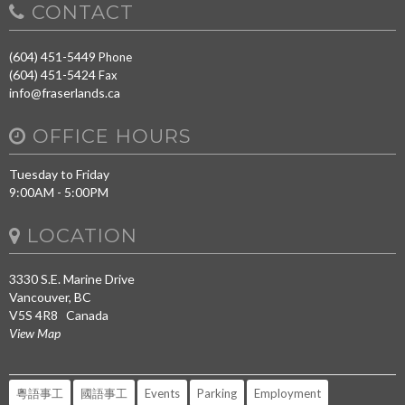
CONTACT
(604) 451-5449
Phone
(604) 451-5424
Fax
info@fraserlands.ca
OFFICE HOURS
Tuesday to Friday
9:00AM - 5:00PM
LOCATION
3330 S.E. Marine Drive
Vancouver, BC
V5S 4R8 Canada
View Map
粵語事工
國語事工
Events
Parking
Employment