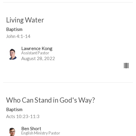
Living Water
Baptism
John 4:1-14
Lawrence Kong
Assistant Pastor
August 28, 2022
Who Can Stand in God's Way?
Baptism
Acts 10:23-11:3
Ben Short
English Ministry Pastor