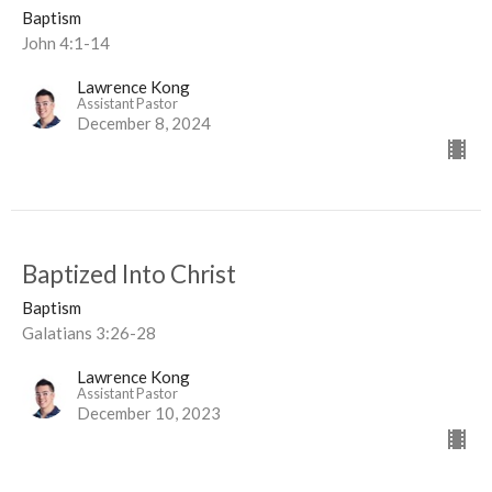
Baptism
John 4:1-14
Lawrence Kong
Assistant Pastor
December 8, 2024
Baptized Into Christ
Baptism
Galatians 3:26-28
Lawrence Kong
Assistant Pastor
December 10, 2023