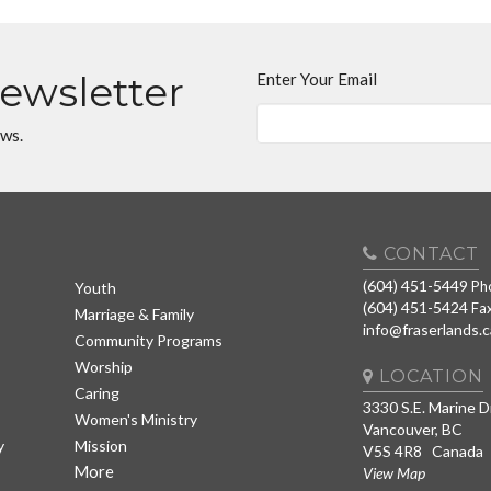
Newsletter
Enter Your Email
ews.
CONTACT
(604) 451-5449
Ph
Youth
(604) 451-5424
Fa
Marriage & Family
info@fraserlands.c
Community Programs
Worship
LOCATION
Caring
3330 S.E. Marine D
Women's Ministry
Vancouver, BC
y
Mission
V5S 4R8 Canada
More
View Map