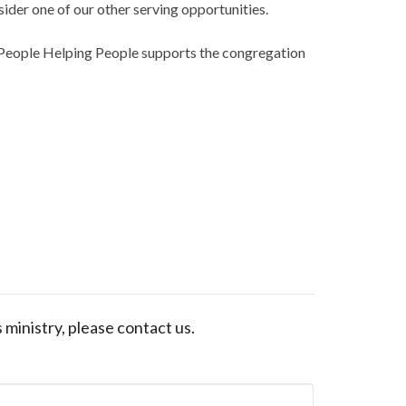
sider one of our other serving opportunities.
 People Helping People supports the congregation
s ministry, please contact us.