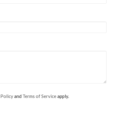
 Policy
and
Terms of Service
apply.