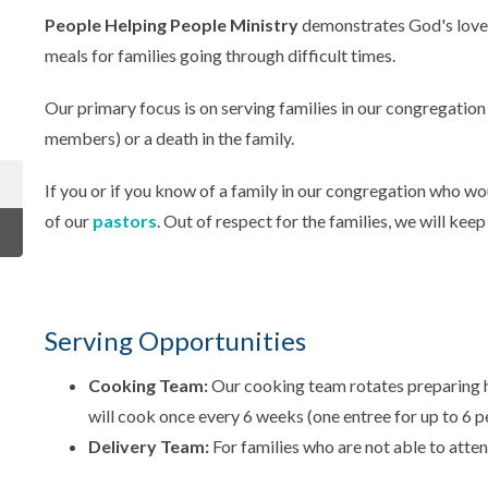
People Helping People Ministry
demonstrates God's love
meals for families going through difficult times.
Our primary focus is on serving families in our congregation
members) or a death in the family.
If you or if you know of a family in our congregation who wo
of our
pastors
. Out of respect for the families, we will keep
Serving Opportunities
Cooking Team:
Our cooking team rotates preparing
will cook once every 6 weeks (one entree for up to 6 p
Delivery Team:
For families who are not able to atten