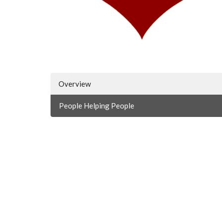
Overview
People Helping People