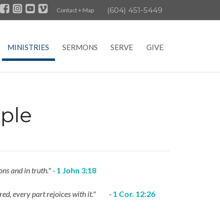
(604) 451-5449
Contact + Map
MINISTRIES
SERMONS
SERVE
GIVE
ple
ns and in truth." -
1 John 3:18
noured, every part rejoices with it." -
1 Cor. 12:26