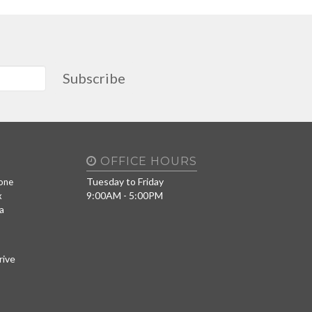
Subscribe
OFFICE HOURS
Tuesday to Friday
one
9:00AM - 5:00PM
x
a
rive