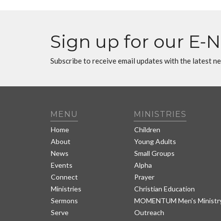
Sign up for our E-
Subscribe to receive email updates with the latest n
MENU
MINISTRIES
Home
Children
About
Young Adults
News
Small Groups
Events
Alpha
Connect
Prayer
Ministries
Christian Education
Sermons
MOMENTUM Men's Ministr
Serve
Outreach