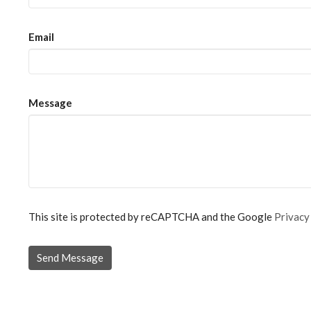
Email
Message
This site is protected by reCAPTCHA and the Google
Privacy