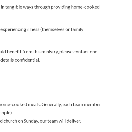
 in tangible ways through providing home-cooked
 experiencing illness (themselves or family
uld benefit from this ministry, please contact one
 details confidential.
 home-cooked meals. Generally, each team member
eople).
d church on Sunday, our team will deliver.