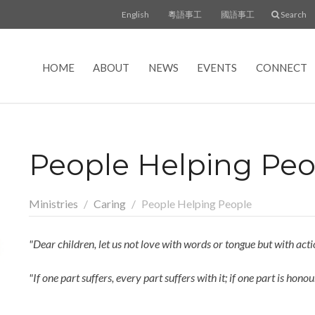
English
粵語事工
國語事工
Search
HOME
ABOUT
NEWS
EVENTS
CONNECT
People Helping Peo
Ministries
Caring
People Helping People
"Dear children, let us not love with words or tongue but with actio
"If one part suffers, every part suffers with it; if one part is ho