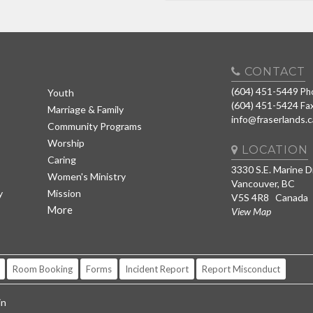
CONTACT
(604) 451-5449
Ph
Youth
(604) 451-5424
Fa
Marriage & Family
info@fraserlands.c
Community Programs
Worship
LOCATION
Caring
3330 S.E. Marine D
Women's Ministry
Vancouver, BC
y
Mission
V5S 4R8 Canada
More
View Map
Room Booking
Forms
Incident Report
Report Misconduct
in