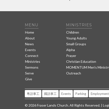
MENU
MINISTRIES
Home
Children
About
Young Adults
News
Small Groups
Events
Alpha
Connect
Prayer
Ministries
Christian Education
Sermons
MOMENTUM Men's Ministr
Serve
Outreach
Give
粵語事工
國語事工
Events
Parking
Employment
© 2026 Fraser Lands Church. All Rights Reserved. |
Log