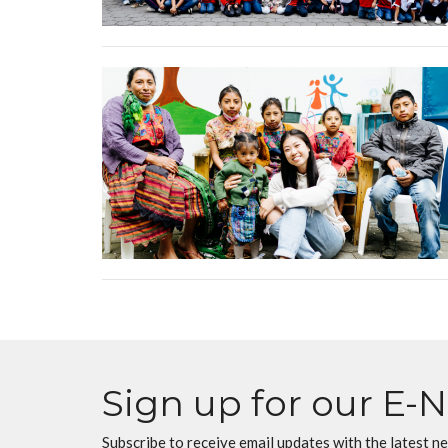
Sign up for our E-
Subscribe to receive email updates with the latest n