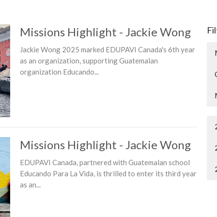
Missions Highlight - Jackie Wong
Fi
Jackie Wong 2025 marked EDUPAVI Canada's 6th year
as an organization, supporting Guatemalan
organization Educando...
Missions Highlight - Jackie Wong
EDUPAVI Canada, partnered with Guatemalan school
Educando Para La Vida, is thrilled to enter its third year
as an...