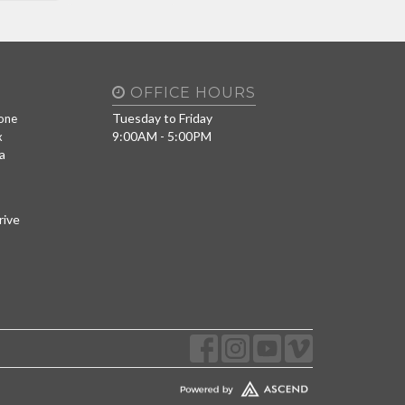
OFFICE HOURS
Tuesday to Friday
one
9:00AM - 5:00PM
x
a
rive