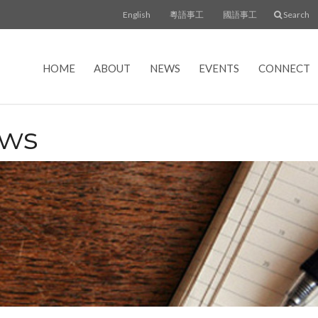
English
粵語事工
國語事工
Search
HOME
ABOUT
NEWS
EVENTS
CONNECT
ews