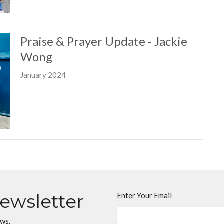
Praise & Prayer Update - Jackie
Wong
January 2024
Newsletter
Enter Your Email
ews.