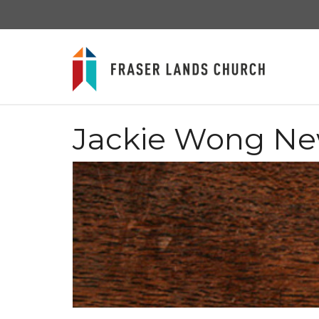
Jackie Wong N