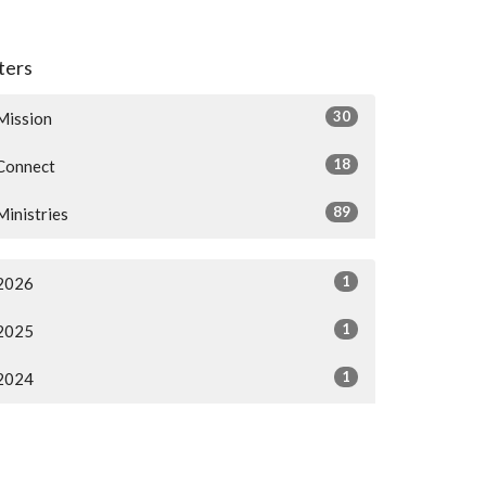
lters
30
Mission
18
Connect
89
Ministries
1
2026
1
2025
1
2024