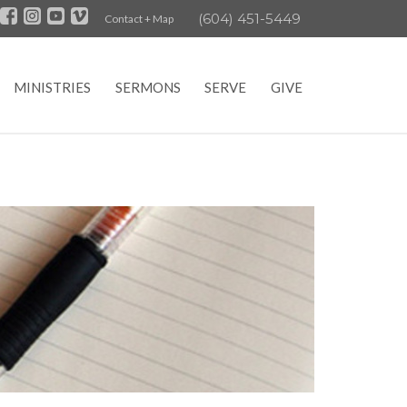
(604) 451-5449
Contact + Map
MINISTRIES
SERMONS
SERVE
GIVE