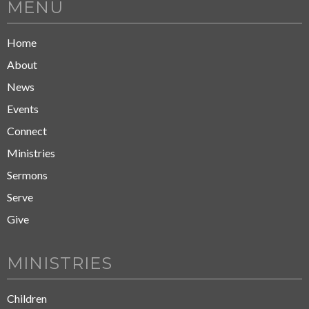
MENU
Home
About
News
Events
Connect
Ministries
Sermons
Serve
Give
MINISTRIES
Children