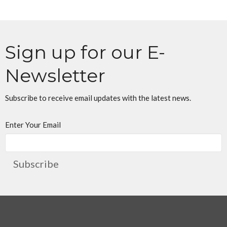
Sign up for our E-
Newsletter
Subscribe to receive email updates with the latest news.
Enter Your Email
Subscribe