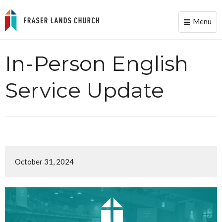
Menu
Toggle
naviga
In-Person English
Service Update
October 31, 2024