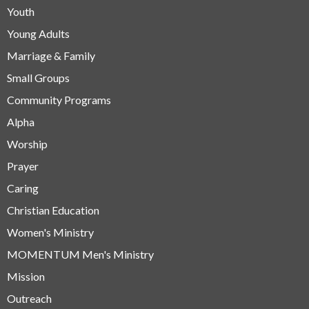
Youth
Young Adults
Marriage & Family
Small Groups
Community Programs
Alpha
Worship
Prayer
Caring
Christian Education
Women's Ministry
MOMENTUM Men's Ministry
Mission
Outreach