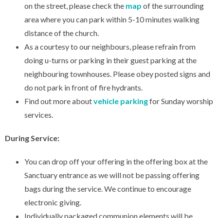
on the street, please check the
map
of the surrounding
area where you can park within 5-10 minutes walking
distance of the church.
As a courtesy to our neighbours, please refrain from
doing u-turns or parking in their guest parking at the
neighbouring townhouses. Please obey posted signs and
do not park in front of fire hydrants.
Find out more about
vehicle parking
for Sunday worship
services.
During Service:
You can drop off your offering in the offering box at the
Sanctuary entrance as we will not be passing offering
bags during the service. We continue to encourage
electronic giving.
Individually packaged communion elements will be