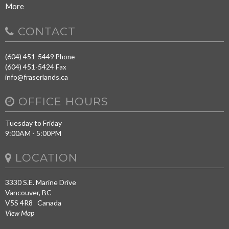
More
CONTACT
(604) 451-5449
Phone
(604) 451-5424
Fax
info@fraserlands.ca
OFFICE HOURS
Tuesday to Friday
9:00AM - 5:00PM
LOCATION
3330 S.E. Marine Drive
Vancouver, BC
V5S 4R8 Canada
View Map