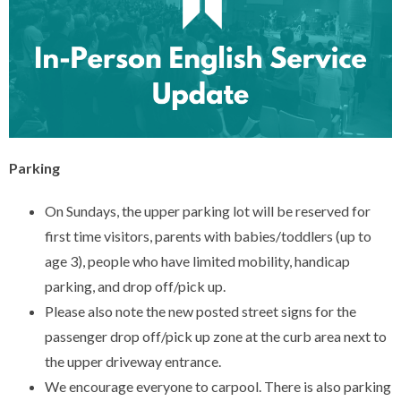
Parking
On Sundays, the upper parking lot will be reserved for
first time visitors, parents with babies/toddlers (up to
age 3), people who have limited mobility, handicap
parking, and drop off/pick up.
Please also note the new posted street signs for the
passenger drop off/pick up zone at the curb area next to
the upper driveway entrance.
We encourage everyone to carpool. There is also parking