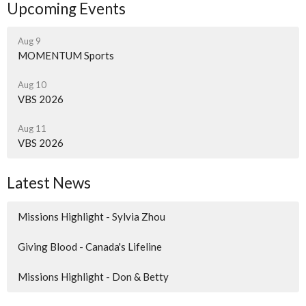
Upcoming Events
Aug 9
MOMENTUM Sports
Aug 10
VBS 2026
Aug 11
VBS 2026
Latest News
Missions Highlight - Sylvia Zhou
Giving Blood - Canada's Lifeline
Missions Highlight - Don & Betty