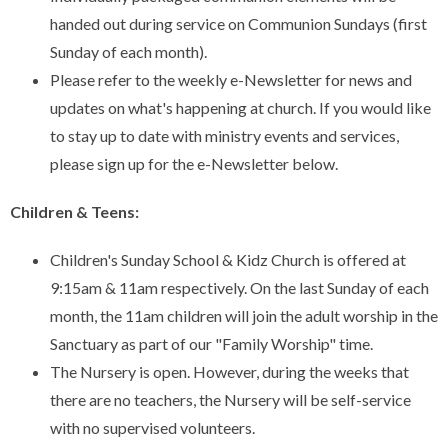
handed out during service on Communion Sundays (first
Sunday of each month).
Please refer to the weekly e-Newsletter for news and
updates on what's happening at church. If you would like
to stay up to date with ministry events and services,
please sign up for the e-Newsletter below.
Children & Teens:
Children's Sunday School & Kidz Church is offered at
9:15am & 11am respectively. On the last Sunday of each
month, the 11am children will join the adult worship in the
Sanctuary as part of our "Family Worship" time.
The Nursery is open. However, during the weeks that
there are no teachers, the Nursery will be self-service
with no supervised volunteers.