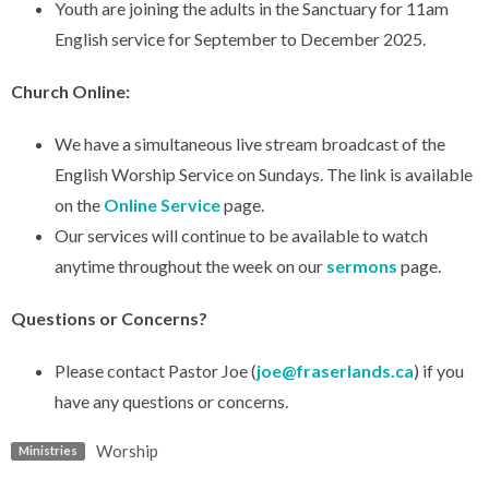
Youth are joining the adults in the Sanctuary for 11am
English service for September to December 2025.
Church Online:
We have a simultaneous live stream broadcast of the
English Worship Service on Sundays. The link is available
on the
Online Service
page.
Our services will continue to be available to watch
anytime throughout the week on our
sermons
page.
Questions or Concerns?
Please contact Pastor Joe (
joe@fraserlands.ca
) if you
have any questions or concerns.
Worship
Ministries