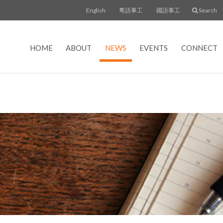
English
粵語事工
國語事工
Search
HOME
ABOUT
NEWS
EVENTS
CONNECT