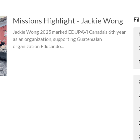
Missions Highlight - Jackie Wong
Fi
Jackie Wong 2025 marked EDUPAVI Canada's 6th year
as an organization, supporting Guatemalan
organization Educando...