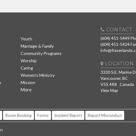
CONTACT
(604) 451-5449
Ph
Youth
(604) 451-5424
Fa
Marriage & Family
info@fraserlands.c
Community Programs
Worship
LOCATION
Caring
3330 S.E. Marine D
Women's Ministry
Vancouver, BC
y
Mission
V5S 4R8 Canada
More
View Map
Room Booking
Forms
Incident Report
Report Misconduct
in