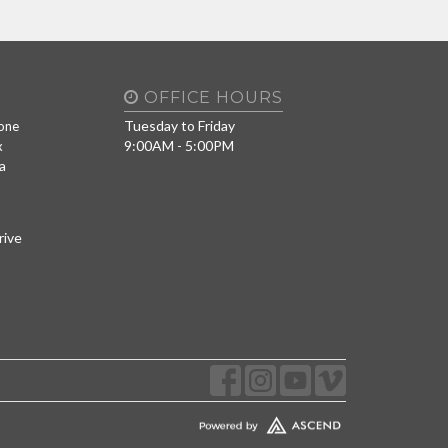
OFFICE HOURS
Tuesday to Friday
one
9:00AM - 5:00PM
x
a
rive