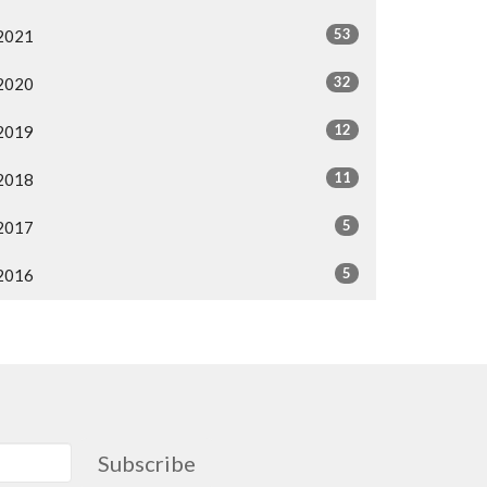
53
2021
32
2020
12
2019
11
2018
5
2017
5
2016
Subscribe