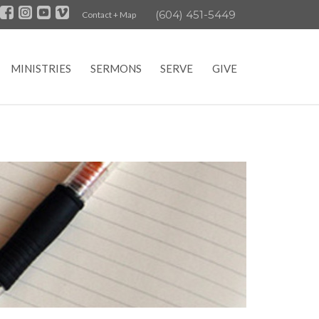
(604) 451-5449
Contact + Map
MINISTRIES
SERMONS
SERVE
GIVE