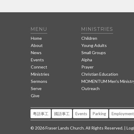
MENU
MINISTRIES
Home
Children
About
Young Adults
News
Small Groups
Events
Alpha
Connect
Prayer
Ministries
Christian Education
Sermons
MOMENTUM Men's Ministr
Serve
Outreach
Give
粵語事工
國語事工
Events
Parking
Employment
© 2026 Fraser Lands Church. All Rights Reserved. |
Log