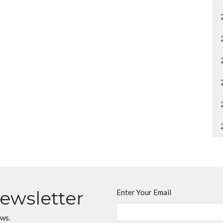
Newsletter
Enter Your Email
ews.