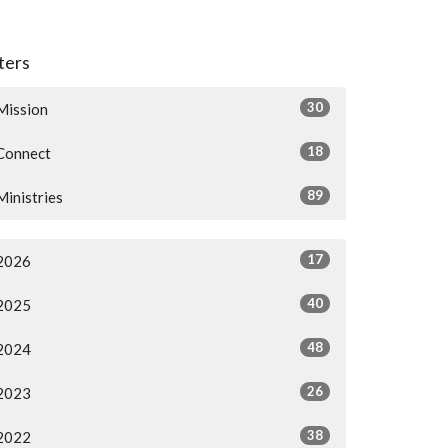
lters
30
Mission
18
Connect
89
Ministries
17
2026
40
2025
48
2024
26
2023
38
2022