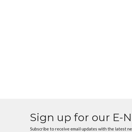
Sign up for our E-
Subscribe to receive email updates with the latest n