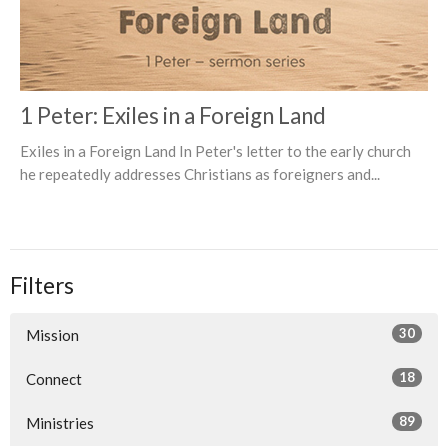
1 Peter: Exiles in a Foreign Land
Exiles in a Foreign Land In Peter's letter to the early church
he repeatedly addresses Christians as foreigners and...
Filters
30
Mission
18
Connect
89
Ministries