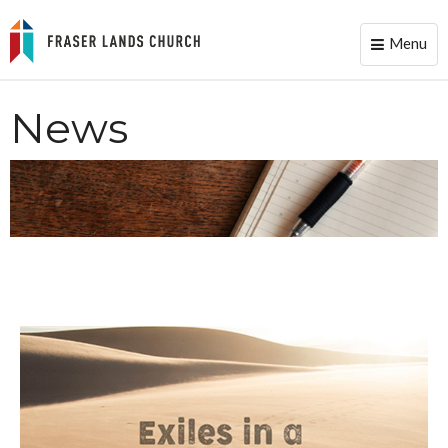
Menu
Toggle
naviga
News