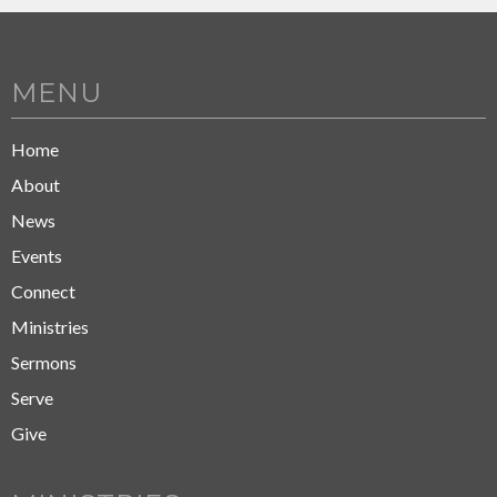
MENU
Home
About
News
Events
Connect
Ministries
Sermons
Serve
Give