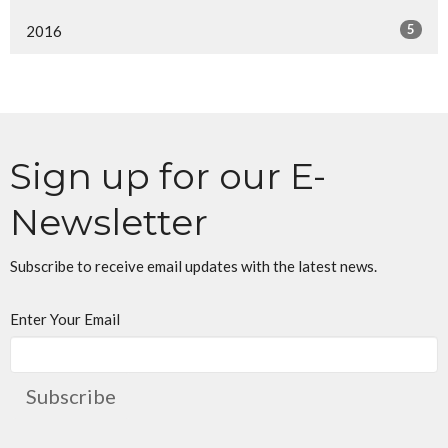
5
2016
Sign up for our E-
Newsletter
Subscribe to receive email updates with the latest news.
Enter Your Email
Subscribe