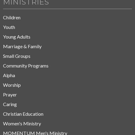
MINISTRIES
Children
Youth
Young Adults
Marriage & Family
Small Groups
Community Programs
Alpha
Worship
Prayer
Caring
Christian Education
Women's Ministry
MOMENTUM Men's Ministry