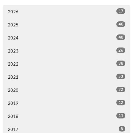
17
2026
40
2025
48
2024
26
2023
38
2022
53
2021
32
2020
12
2019
11
2018
5
2017