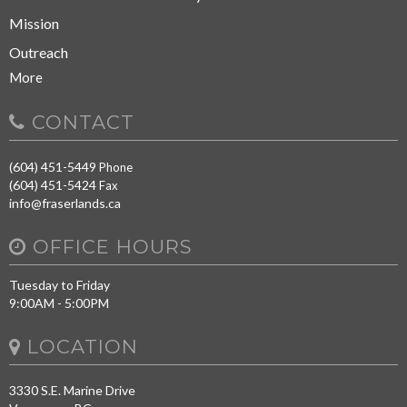
Mission
Outreach
More
CONTACT
(604) 451-5449
Phone
(604) 451-5424
Fax
info@fraserlands.ca
OFFICE HOURS
Tuesday to Friday
9:00AM - 5:00PM
LOCATION
3330 S.E. Marine Drive