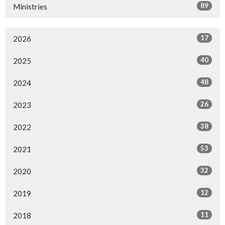
89
Ministries
17
2026
40
2025
48
2024
26
2023
38
2022
53
2021
32
2020
12
2019
11
2018