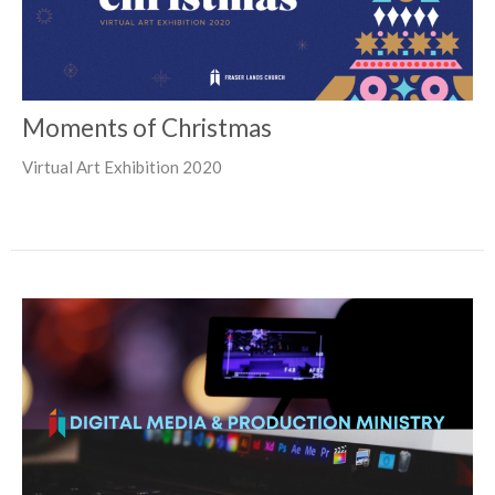
Moments of Christmas
Virtual Art Exhibition 2020