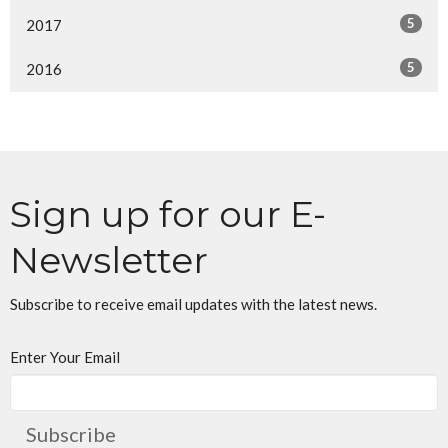
5
2017
5
2016
Sign up for our E-
Newsletter
Subscribe to receive email updates with the latest news.
Enter Your Email
Subscribe