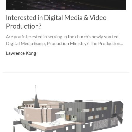
Interested in Digital Media & Video
Production?
Are you interested in serving in the church's newly started
Digital Media &amp; Production Ministry? The Production...
Lawrence Kong