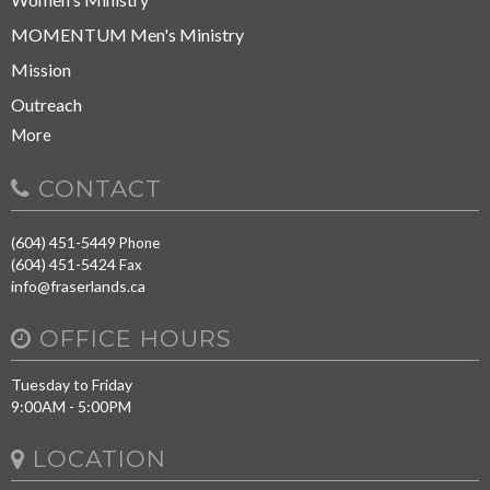
MOMENTUM Men's Ministry
Mission
Outreach
More
CONTACT
(604) 451-5449
Phone
(604) 451-5424
Fax
info@fraserlands.ca
OFFICE HOURS
Tuesday to Friday
9:00AM - 5:00PM
LOCATION