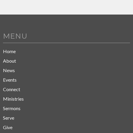
MENU
Home
About
News
Events
Connect
Ministries
Sermons
Serve
Give