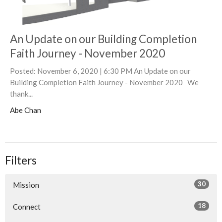
An Update on our Building Completion
Faith Journey - November 2020
Posted: November 6, 2020 | 6:30 PM An Update on our
Building Completion Faith Journey - November 2020 We
thank...
Abe Chan
Filters
30
Mission
18
Connect