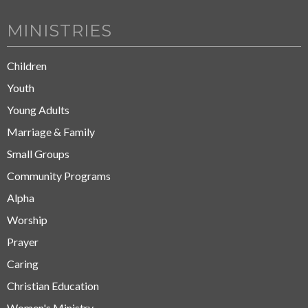
MINISTRIES
Children
Youth
Young Adults
Marriage & Family
Small Groups
Community Programs
Alpha
Worship
Prayer
Caring
Christian Education
Women's Ministry