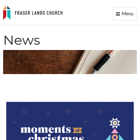
Menu
Toggle
naviga
News