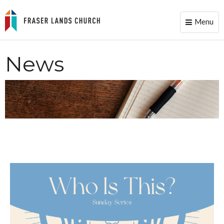
Menu
Toggle
naviga
News