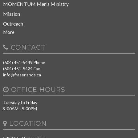
MOMENTUM Men's Ministry
Mission
Outreach
More
CONTACT
(604) 451-5449
Phone
(604) 451-5424
Fax
info@fraserlands.ca
OFFICE HOURS
Tuesday to Friday
9:00AM - 5:00PM
LOCATION