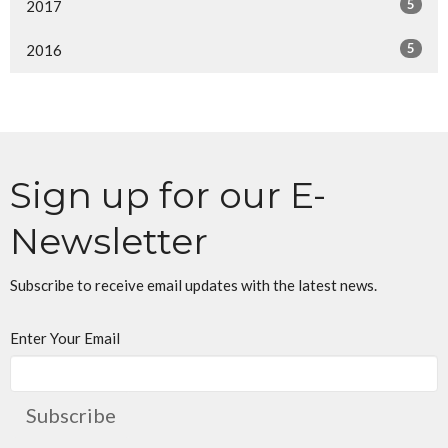
5
2017
5
2016
Sign up for our E-
Newsletter
Subscribe to receive email updates with the latest news.
Enter Your Email
Subscribe