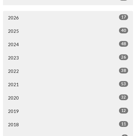
17
2026
40
2025
48
2024
26
2023
38
2022
53
2021
32
2020
12
2019
11
2018