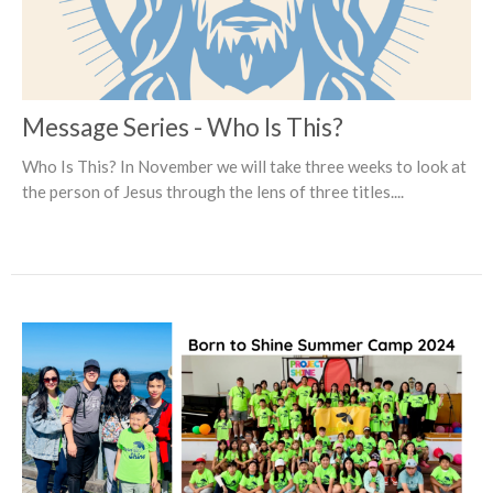
Message Series - Who Is This?
Who Is This? In November we will take three weeks to look at
the person of Jesus through the lens of three titles....