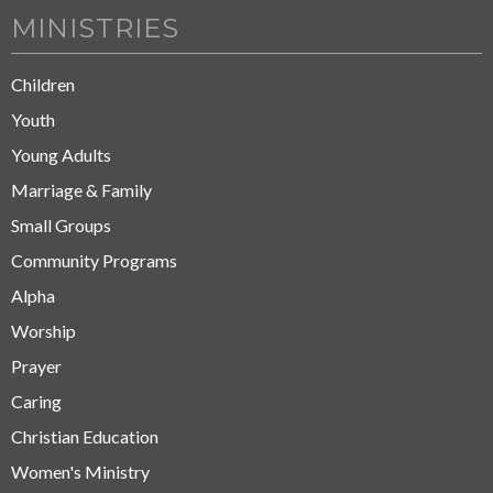
MINISTRIES
Children
Youth
Young Adults
Marriage & Family
Small Groups
Community Programs
Alpha
Worship
Prayer
Caring
Christian Education
Women's Ministry