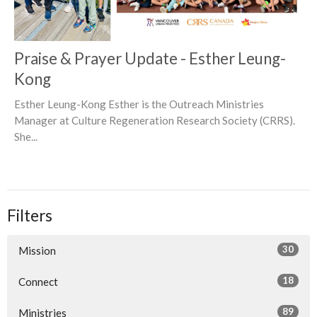
Praise & Prayer Update - Esther Leung-
Kong
Esther Leung-Kong Esther is the Outreach Ministries
Manager at Culture Regeneration Research Society (CRRS).
She...
Filters
30
Mission
18
Connect
89
Ministries