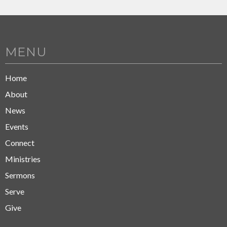
MENU
Home
About
News
Events
Connect
Ministries
Sermons
Serve
Give