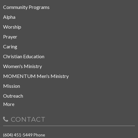
Community Programs
Alpha
Worship
Prayer
Caring
Christian Education
Women's Ministry
MOMENTUM Men's Ministry
Mission
Outreach
More
CONTACT
(604) 451-5449
Phone