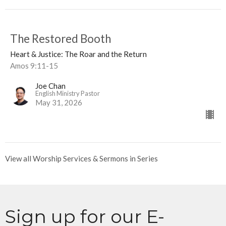
The Restored Booth
Heart & Justice: The Roar and the Return
Amos 9:11-15
Joe Chan
English Ministry Pastor
May 31, 2026
View all Worship Services & Sermons in Series
Sign up for our E-