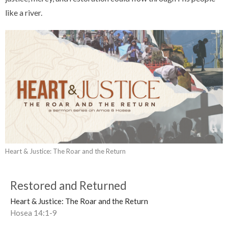
like a river.
Heart & Justice: The Roar and the Return
Restored and Returned
Heart & Justice: The Roar and the Return
Hosea 14:1-9