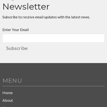
Newsletter
Subscribe to receive email updates with the latest news.
Enter Your Email
Subscribe
MENU
Home
About