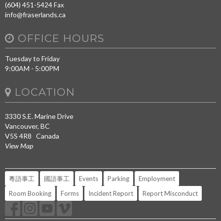
(604) 451-5424
Fax
info@fraserlands.ca
OFFICE HOURS
Tuesday to Friday
9:00AM - 5:00PM
LOCATION
3330 S.E. Marine Drive
Vancouver, BC
V5S 4R8 Canada
View Map
粵語事工
國語事工
Events
Parking
Employment
Room Booking
Forms
Incident Report
Report Misconduct