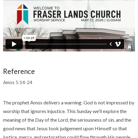
Reference
Amos 5:14-24
The prophet Amos delivers a warning: God is not impressed by
worship that ignores injustice. This Sunday we’ll explore the
meaning of the Day of the Lord, the seriousness of sin, and the
good news that Jesus took judgement upon Himself so that
justice, mercy, and restoration could flow through His people