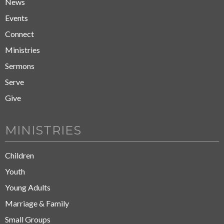
News
Events
Connect
Ministries
Sermons
Serve
Give
MINISTRIES
Children
Youth
Young Adults
Marriage & Family
Small Groups