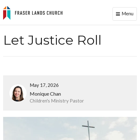
Menu
Toggle
naviga
Let Justice Roll
May 17, 2026
Monique Chan
Children's Ministry Pastor