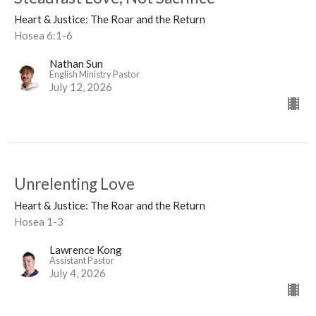
Heart & Justice: The Roar and the Return
Hosea 6:1-6
Nathan Sun
English Ministry Pastor
July 12, 2026
Unrelenting Love
Heart & Justice: The Roar and the Return
Hosea 1-3
Lawrence Kong
Assistant Pastor
July 4, 2026