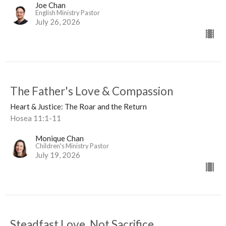
Joe Chan
English Ministry Pastor
July 26, 2026
The Father's Love & Compassion
Heart & Justice: The Roar and the Return
Hosea 11:1-11
Monique Chan
Children's Ministry Pastor
July 19, 2026
Steadfast Love, Not Sacrifice