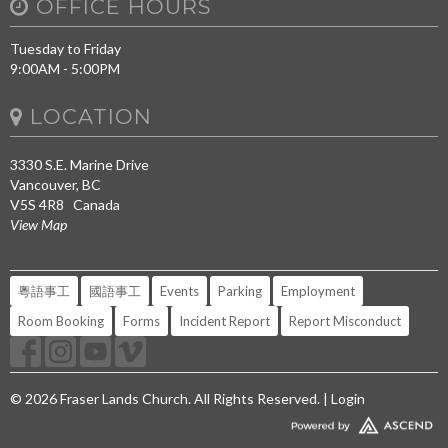
OFFICE HOURS
Tuesday to Friday
9:00AM - 5:00PM
LOCATION
3330 S.E. Marine Drive
Vancouver, BC
V5S 4R8 Canada
View Map
粵語事工
國語事工
Events
Parking
Employment
Room Booking
Forms
Incident Report
Report Misconduct
© 2026 Fraser Lands Church. All Rights Reserved. |
Login