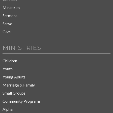
Ministries
Sermons
Serve
Give
MINISTRIES
Children
Youth
Young Adults
Marriage & Family
Small Groups
Community Programs
Alpha