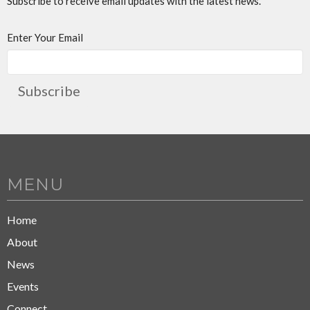
Subscribe to receive email updates with the latest news.
Enter Your Email
Subscribe
MENU
Home
About
News
Events
Connect