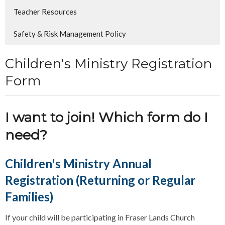
Teacher Resources
Safety & Risk Management Policy
Children's Ministry Registration
Form
I want to join! Which form do I
need?
Children's Ministry Annual
Registration (Returning or Regular
Families)
If your child will be participating in Fraser Lands Church