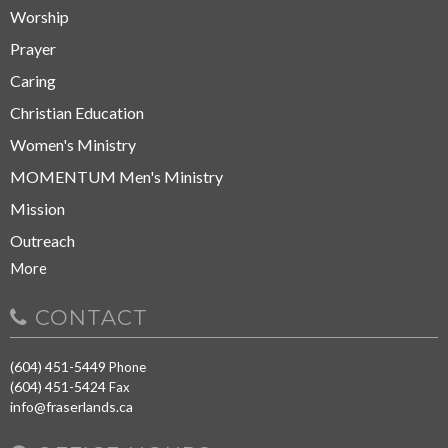
Worship
Prayer
Caring
Christian Education
Women's Ministry
MOMENTUM Men's Ministry
Mission
Outreach
More
CONTACT
(604) 451-5449
Phone
(604) 451-5424
Fax
info@fraserlands.ca