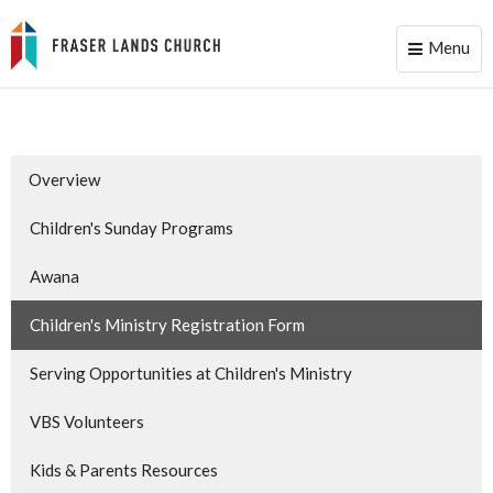
Menu
Toggle
naviga
Overview
Children's Sunday Programs
Awana
Children's Ministry Registration Form
Serving Opportunities at Children's Ministry
VBS Volunteers
Kids & Parents Resources