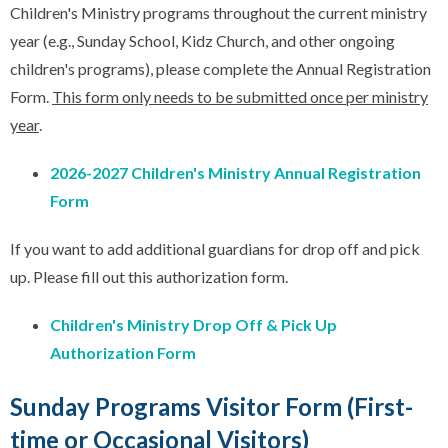
Children's Ministry programs throughout the current ministry
year (e.g., Sunday School, Kidz Church, and other ongoing
children's programs), please complete the Annual Registration
Form.
This form only needs to be submitted once per ministry
year
.
2026-2027 Children's Ministry Annual Registration
Form
If you want to add additional guardians for drop off and pick
up. Please fill out this authorization form.
Children's Ministry Drop Off & Pick Up
Authorization Form
Sunday Programs Visitor Form (First-
time or Occasional Visitors)