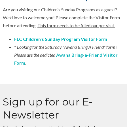
Are you visiting our Children's Sunday Programs as a guest?
We'd love to welcome you! Please complete the Visitor Form
before attending.
This form needs to be filled our per visit.
FLC Children's Sunday Program Visitor Form
*
Looking for the Saturday "Awana Bring A Friend" form?
Please use the dedicted
Awana Bring-a-Friend Visitor
Form
.
Sign up for our E-
Newsletter