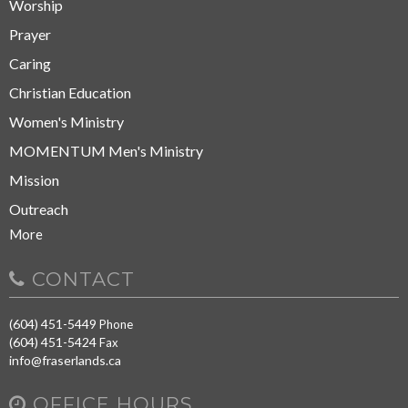
Worship
Prayer
Caring
Christian Education
Women's Ministry
MOMENTUM Men's Ministry
Mission
Outreach
More
CONTACT
(604) 451-5449
Phone
(604) 451-5424
Fax
info@fraserlands.ca
OFFICE HOURS