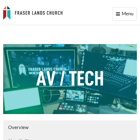
Menu
Toggle
naviga
Overview