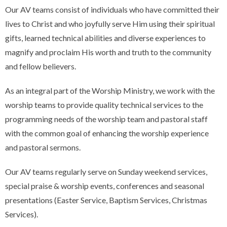
Our AV teams consist of individuals who have committed their
lives to Christ and who joyfully serve Him using their spiritual
gifts, learned technical abilities and diverse experiences to
magnify and proclaim His worth and truth to the community
and fellow believers.
As an integral part of the Worship Ministry, we work with the
worship teams to provide quality technical services to the
programming needs of the worship team and pastoral staff
with the common goal of enhancing the worship experience
and pastoral sermons.
Our AV teams regularly serve on Sunday weekend services,
special praise & worship events, conferences and seasonal
presentations (Easter Service, Baptism Services, Christmas
Services).