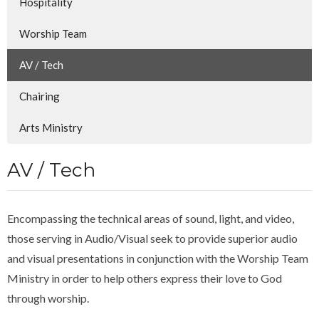
Hospitality
Worship Team
AV / Tech
Chairing
Arts Ministry
AV / Tech
Encompassing the technical areas of sound, light, and video,
those serving in Audio/Visual seek to provide superior audio
and visual presentations in conjunction with the Worship Team
Ministry in order to help others express their love to God
through worship.