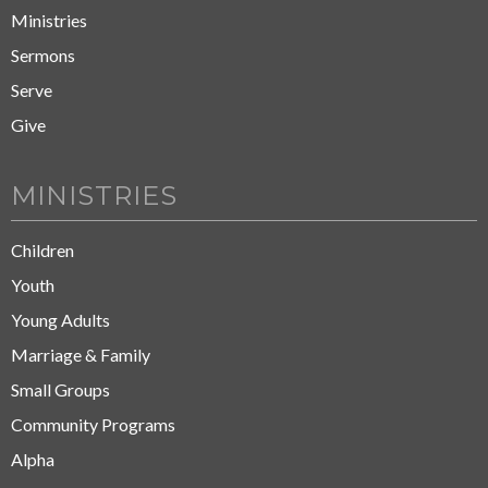
Ministries
Sermons
Serve
Give
MINISTRIES
Children
Youth
Young Adults
Marriage & Family
Small Groups
Community Programs
Alpha