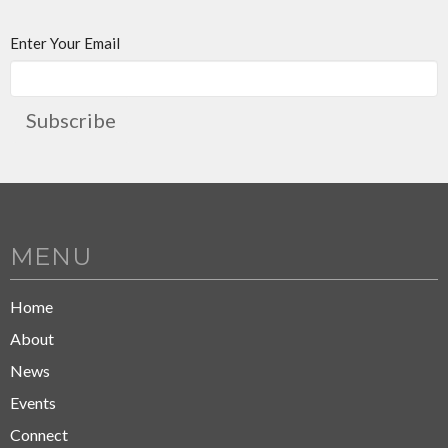
Enter Your Email
Subscribe
MENU
Home
About
News
Events
Connect