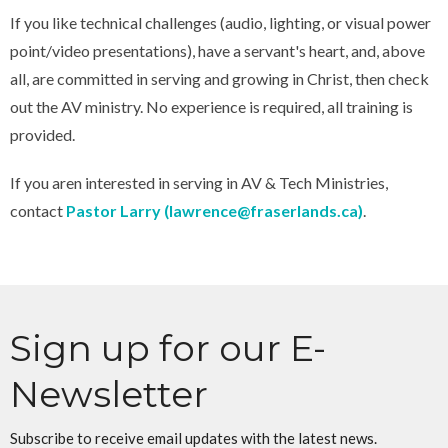
If you like technical challenges (audio, lighting, or visual power
point/video presentations), have a servant's heart, and, above
all, are committed in serving and growing in Christ, then check
out the AV ministry. No experience is required, all training is
provided.
If you aren interested in serving in AV & Tech Ministries,
contact
Pastor Larry (lawrence@fraserlands.ca)
.
Sign up for our E-
Newsletter
Subscribe to receive email updates with the latest news.