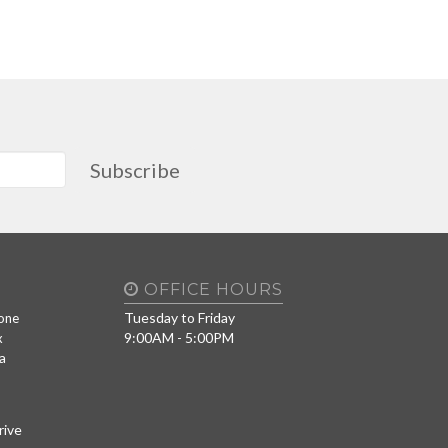
Subscribe
OFFICE HOURS
Tuesday to Friday
one
9:00AM - 5:00PM
x
a
rive