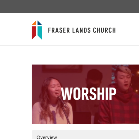
Overview