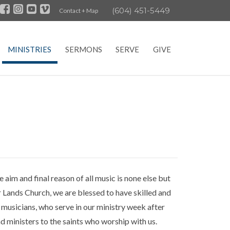
(604) 451-5449
Contact + Map
MINISTRIES
SERMONS
SERVE
GIVE
im and final reason of all music is none else but
r Lands Church, we are blessed to have skilled and
y musicians, who serve in our ministry week after
and ministers to the saints who worship with us.