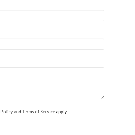
 Policy
and
Terms of Service
apply.