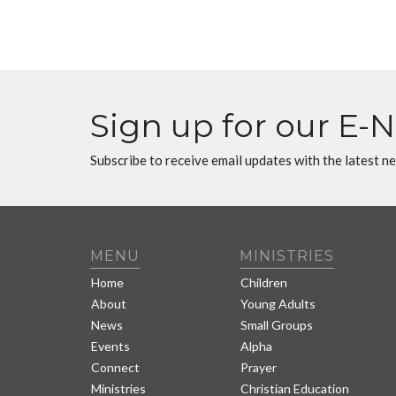
Sign up for our E-
Subscribe to receive email updates with the latest n
MENU
MINISTRIES
Home
Children
About
Young Adults
News
Small Groups
Events
Alpha
Connect
Prayer
Ministries
Christian Education