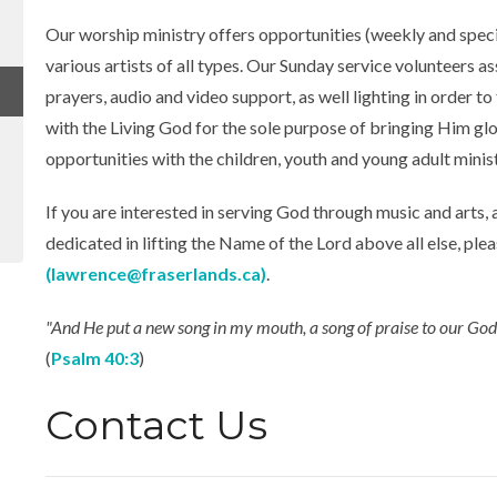
Our worship ministry offers opportunities (weekly and specia
various artists of all types. Our Sunday service volunteers as
prayers, audio and video support, as well lighting in order to
with the Living God for the sole purpose of bringing Him glo
opportunities with the children, youth and young adult minist
If you are interested in serving God through music and arts, 
dedicated in lifting the Name of the Lord above all else, ple
(lawrence@fraserlands.ca)
.
"And He put a new song in my mouth, a song of praise to our God; 
(
Psalm 40:3
)
Contact Us