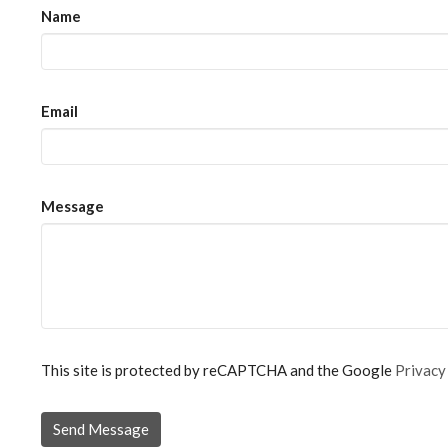
Name
Email
Message
This site is protected by reCAPTCHA and the Google
Privacy