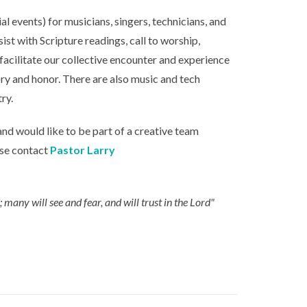
l events) for musicians, singers, technicians, and
sist with Scripture readings, call to worship,
 facilitate our collective encounter and experience
ry and honor. There are also music and tech
ry.
and would like to be part of a creative team
ase contact
Pastor Larry
many will see and fear, and will trust in the Lord"