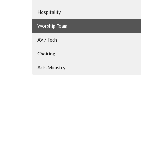
Hospitality
Worship Team
AV / Tech
Chairing
Arts Ministry