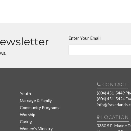
Newsletter
Enter Your Email
ews.
CONTACT
(604) 451-5449
Ph
Youth
(604) 451-5424
Fa
Marriage & Family
info@fraserlands.c
Community Programs
Worship
LOCATION
Caring
3330 S.E. Marine D
Women's Ministry