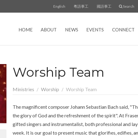
English
粵語事工
國語事工
Search
HOME
ABOUT
NEWS
EVENTS
CONNECT
Worship Team
Ministries
Worship
Worship Team
The magnificent composer Johann Sebastian Bach said, "The a
the glory of God and the refreshment of the spirit". At Frase
gifted singers and instrumentalist, both professional and la
week. It is our goal to present music that glorifies, edifies, 